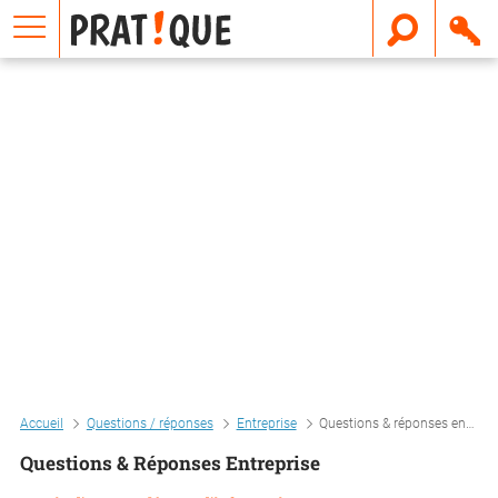
E
m
a
i
l
Accueil
Questions / réponses
Entreprise
Questions & réponses entreprise
Questions & Réponses Entreprise