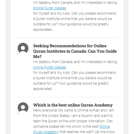
I'm Salatou from Canada, and I'm interested in taking
online Quran classes
for myself and my kids. Can you please recommend
a Quran Institute online that you believe would be
suitable for us? Your guidance would be greatly
appreciated....
Seeking Recommendations for Online
Quran Institutes in Canada: Can You Guide
Me?
I'm Salatou from Canada, and I'm interested in taking
online Quran classes
for myself and my kids. Can you please recommend
a Quran Institute online that you believe would be
suitable for us? Your guidance would be greatly
appreciated....
Which is the best online Quran Academy
Hello everyone! My name is Umme Aiman and I am
from the United States, I am a Muslim and want to
learn the Quran online with proper intonation. Can
someone please tell me which is the best
Online
Quran Academy
that teaches me well? Let me know