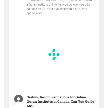
for myself and my kids. Can you please recommend
a Quran Institute online that you believe would be
suitable for us? Your guidance would be greatly
appreciated....
Seeking Recommendations for Online
Quran Institutes in Canada: Can You Guide
Me?