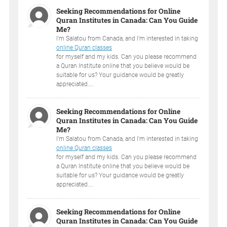
Seeking Recommendations for Online
Quran Institutes in Canada: Can You Guide
Me?
I'm Salatou from Canada, and I'm interested in taking
online Quran classes
for myself and my kids. Can you please recommend
a Quran Institute online that you believe would be
suitable for us? Your guidance would be greatly
appreciated....
Seeking Recommendations for Online
Quran Institutes in Canada: Can You Guide
Me?
I'm Salatou from Canada, and I'm interested in taking
online Quran classes
for myself and my kids. Can you please recommend
a Quran Institute online that you believe would be
suitable for us? Your guidance would be greatly
appreciated....
Seeking Recommendations for Online
Quran Institutes in Canada: Can You Guide