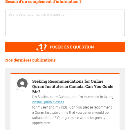
Besoin d'un complément d'information ?
POSER UNE QUESTION
Nos dernières publications
Seeking Recommendations for Online
Quran Institutes in Canada: Can You Guide
Me?
I'm Salatou from Canada, and I'm interested in taking
online Quran classes
for myself and my kids. Can you please recommend
a Quran Institute online that you believe would be
suitable for us? Your guidance would be greatly
appreciated....