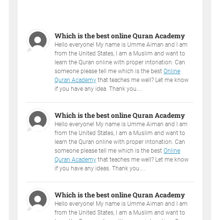
Which is the best online Quran Academy
Hello everyone! My name is Umme Aiman and I am
from the United States, I am a Muslim and want to
learn the Quran online with proper intonation. Can
someone please tell me which is the best
Online
Quran Academy
that teaches me well? Let me know
if you have any idea. Thank you....
Which is the best online Quran Academy
Hello everyone! My name is Umme Aiman and I am
from the United States, I am a Muslim and want to
learn the Quran online with proper intonation. Can
someone please tell me which is the best
Online
Quran Academy
that teaches me well? Let me know
if you have any ideas. Thank you....
Which is the best online Quran Academy
Hello everyone! My name is Umme Aiman and I am
from the United States, I am a Muslim and want to