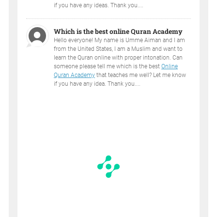
if you have any ideas. Thank you....
Which is the best online Quran Academy
Hello everyone! My name is Umme Aiman and I am
from the United States, I am a Muslim and want to
learn the Quran online with proper intonation. Can
someone please tell me which is the best
Online
Quran Academy
that teaches me well? Let me know
if you have any idea. Thank you....