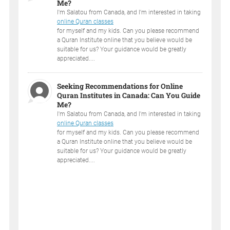
Me?
I'm Salatou from Canada, and I'm interested in taking
online Quran classes
for myself and my kids. Can you please recommend
a Quran Institute online that you believe would be
suitable for us? Your guidance would be greatly
appreciated....
Seeking Recommendations for Online
Quran Institutes in Canada: Can You Guide
Me?
I'm Salatou from Canada, and I'm interested in taking
online Quran classes
for myself and my kids. Can you please recommend
a Quran Institute online that you believe would be
suitable for us? Your guidance would be greatly
appreciated....