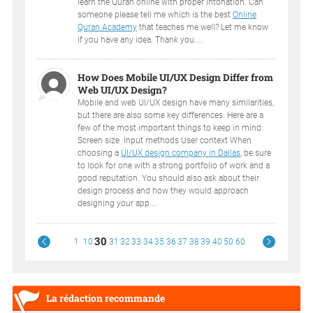
learn the Quran online with proper intonation. Can
someone please tell me which is the best
Online
Quran Academy
that teaches me well? Let me know
if you have any idea. Thank you....
How Does Mobile UI/UX Design Differ from
Web UI/UX Design?
Mobile and web UI/UX design have many similarities,
but there are also some key differences. Here are a
few of the most important things to keep in mind:
Screen size Input methods User context When
choosing a
UI/UX design company in Dallas
, be sure
to look for one with a strong portfolio of work and a
good reputation. You should also ask about their
design process and how they would approach
designing your app....
30
1
10
31
32
33
34
35
36
37
38
39
40
50
60
La rédaction recommande