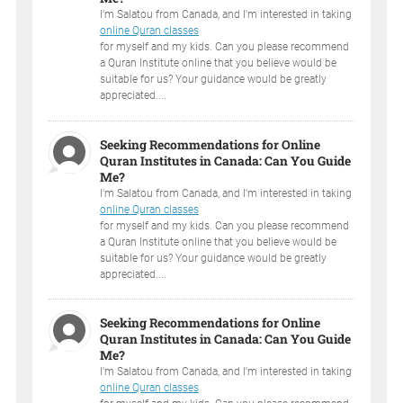
I'm Salatou from Canada, and I'm interested in taking
online Quran classes
for myself and my kids. Can you please recommend
a Quran Institute online that you believe would be
suitable for us? Your guidance would be greatly
appreciated....
Seeking Recommendations for Online
Quran Institutes in Canada: Can You Guide
Me?
I'm Salatou from Canada, and I'm interested in taking
online Quran classes
for myself and my kids. Can you please recommend
a Quran Institute online that you believe would be
suitable for us? Your guidance would be greatly
appreciated....
Seeking Recommendations for Online
Quran Institutes in Canada: Can You Guide
Me?
I'm Salatou from Canada, and I'm interested in taking
online Quran classes