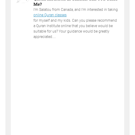
Me?
I'm Salatou from Canada, and I'm interested in taking
online Quran classes
for myself and my kids. Can you please recommend
a Quran Institute online that you believe would be
suitable for us? Your guidance would be greatly
appreciated....