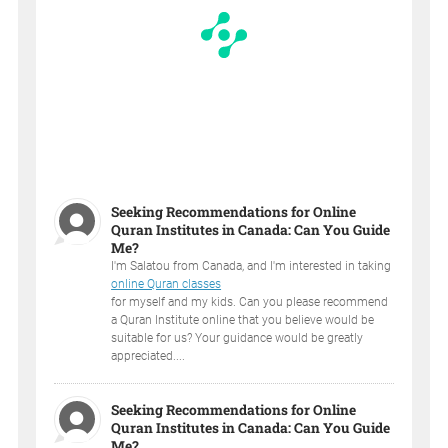
Seeking Recommendations for Online
Quran Institutes in Canada: Can You Guide
Me?
I'm Salatou from Canada, and I'm interested in taking
online Quran classes
for myself and my kids. Can you please recommend
a Quran Institute online that you believe would be
suitable for us? Your guidance would be greatly
appreciated....
Seeking Recommendations for Online
Quran Institutes in Canada: Can You Guide
Me?