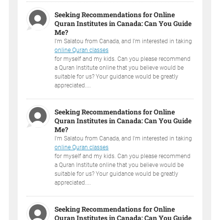
Seeking Recommendations for Online
Quran Institutes in Canada: Can You Guide
Me?
I'm Salatou from Canada, and I'm interested in taking
online Quran classes
for myself and my kids. Can you please recommend
a Quran Institute online that you believe would be
suitable for us? Your guidance would be greatly
appreciated....
Seeking Recommendations for Online
Quran Institutes in Canada: Can You Guide
Me?
I'm Salatou from Canada, and I'm interested in taking
online Quran classes
for myself and my kids. Can you please recommend
a Quran Institute online that you believe would be
suitable for us? Your guidance would be greatly
appreciated....
Seeking Recommendations for Online
Quran Institutes in Canada: Can You Guide