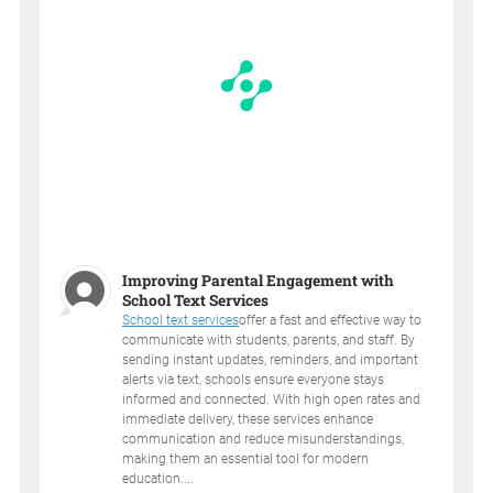
Improving Parental Engagement with
School Text Services
School text services
offer a fast and effective way to
communicate with students, parents, and staff. By
sending instant updates, reminders, and important
alerts via text, schools ensure everyone stays
informed and connected. With high open rates and
immediate delivery, these services enhance
communication and reduce misunderstandings,
making them an essential tool for modern
education....