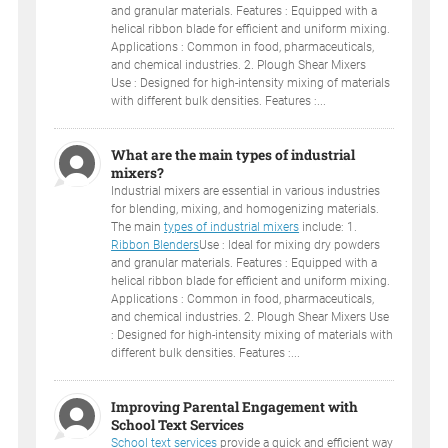
and granular materials. Features : Equipped with a
helical ribbon blade for efficient and uniform mixing.
Applications : Common in food, pharmaceuticals,
and chemical industries. 2. Plough Shear Mixers
Use : Designed for high-intensity mixing of materials
with different bulk densities. Features :...
What are the main types of industrial
mixers?
Industrial mixers are essential in various industries
for blending, mixing, and homogenizing materials.
The main
types of industrial mixers
include: 1.
Ribbon Blenders
Use : Ideal for mixing dry powders
and granular materials. Features : Equipped with a
helical ribbon blade for efficient and uniform mixing.
Applications : Common in food, pharmaceuticals,
and chemical industries. 2. Plough Shear Mixers Use
: Designed for high-intensity mixing of materials with
different bulk densities. Features :...
Improving Parental Engagement with
School Text Services
School text services
provide a quick and efficient way