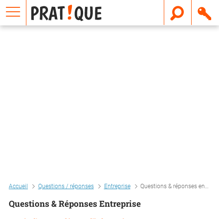
E
m
a
i
l
Accueil
Questions / réponses
Entreprise
Questions & réponses entreprise
Questions & Réponses Entreprise