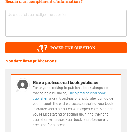
Besoin d'un complément d'information ?
POSER UNE QUESTION
Nos dernières publications
Hire a professional book publisher
For anyone looking to publish a book alongside
managing a business,
Hire a professional book
publisher
is key. A professional publisher can guide
you through the entire process, ensuring your book
is crafted and distributed with expert care. Whether
you're just starting or scaling up, hiring the right
publisher will ensure your book is professionally
prepared for success....