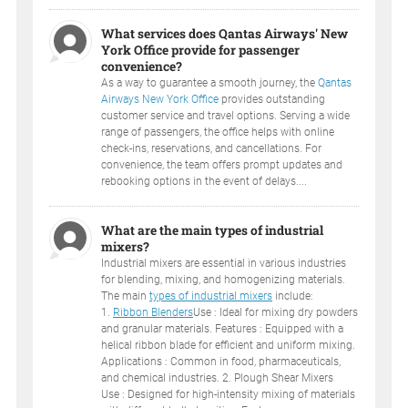
What services does Qantas Airways' New
York Office provide for passenger
convenience?
As a way to guarantee a smooth journey, the
Qantas
Airways New York Office
provides outstanding
customer service and travel options. Serving a wide
range of passengers, the office helps with online
check-ins, reservations, and cancellations. For
convenience, the team offers prompt updates and
rebooking options in the event of delays....
What are the main types of industrial
mixers?
Industrial mixers are essential in various industries
for blending, mixing, and homogenizing materials.
The main
types of industrial mixers
include:
1.
Ribbon Blenders
Use : Ideal for mixing dry powders
and granular materials. Features : Equipped with a
helical ribbon blade for efficient and uniform mixing.
Applications : Common in food, pharmaceuticals,
and chemical industries. 2. Plough Shear Mixers
Use : Designed for high-intensity mixing of materials