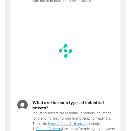
with different bulk densities. Features :...
What are the main types of industrial
mixers?
Industrial mixers are essential in various industries
for blending, mixing, and homogenizing materials.
The main
types of industrial mixers
include:
1.
Ribbon Blenders
Use : Ideal for mixing dry powders