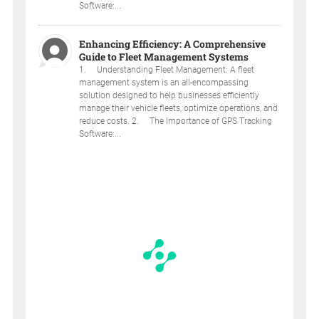
Software:...
Enhancing Efficiency: A Comprehensive
Guide to Fleet Management Systems
1. Understanding Fleet Management: A fleet
management system is an all-encompassing
solution designed to help businesses efficiently
manage their vehicle fleets, optimize operations, and
reduce costs. 2. The Importance of GPS Tracking
Software:...