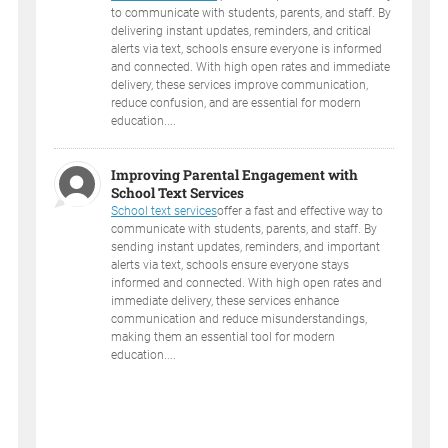
to communicate with students, parents, and staff. By
delivering instant updates, reminders, and critical
alerts via text, schools ensure everyone is informed
and connected. With high open rates and immediate
delivery, these services improve communication,
reduce confusion, and are essential for modern
education....
Improving Parental Engagement with
School Text Services
School text services
offer a fast and effective way to
communicate with students, parents, and staff. By
sending instant updates, reminders, and important
alerts via text, schools ensure everyone stays
informed and connected. With high open rates and
immediate delivery, these services enhance
communication and reduce misunderstandings,
making them an essential tool for modern
education....