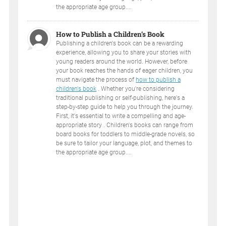
the appropriate age group....
How to Publish a Children’s Book
Publishing a children's book can be a rewarding
experience, allowing you to share your stories with
young readers around the world. However, before
your book reaches the hands of eager children, you
must navigate the process of
how to publish a
children's book
. Whether you're considering
traditional publishing or self-publishing, here's a
step-by-step guide to help you through the journey.
First, it's essential to write a compelling and age-
appropriate story . Children's books can range from
board books for toddlers to middle-grade novels, so
be sure to tailor your language, plot, and themes to
the appropriate age group....