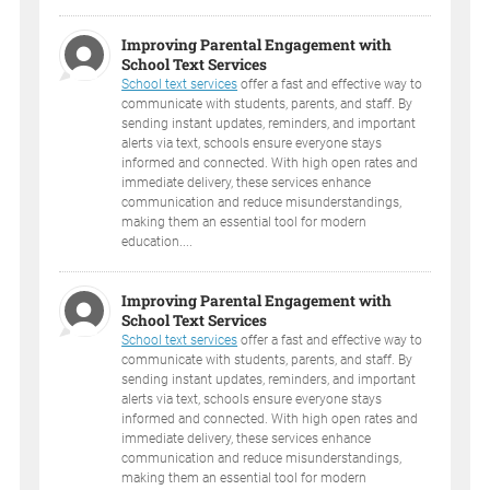
Improving Parental Engagement with
School Text Services
School text services
offer a fast and effective way to
communicate with students, parents, and staff. By
sending instant updates, reminders, and important
alerts via text, schools ensure everyone stays
informed and connected. With high open rates and
immediate delivery, these services enhance
communication and reduce misunderstandings,
making them an essential tool for modern
education....
Improving Parental Engagement with
School Text Services
School text services
offer a fast and effective way to
communicate with students, parents, and staff. By
sending instant updates, reminders, and important
alerts via text, schools ensure everyone stays
informed and connected. With high open rates and
immediate delivery, these services enhance
communication and reduce misunderstandings,
making them an essential tool for modern