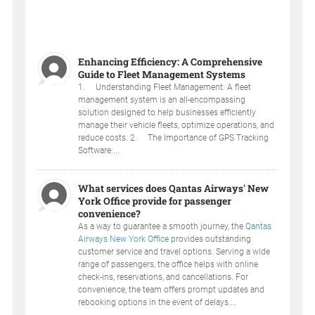
Enhancing Efficiency: A Comprehensive
Guide to Fleet Management Systems
1. Understanding Fleet Management: A fleet
management system is an all-encompassing
solution designed to help businesses efficiently
manage their vehicle fleets, optimize operations, and
reduce costs. 2. The Importance of GPS Tracking
Software:...
What services does Qantas Airways' New
York Office provide for passenger
convenience?
As a way to guarantee a smooth journey, the
Qantas
Airways New York Office
provides outstanding
customer service and travel options. Serving a wide
range of passengers, the office helps with online
check-ins, reservations, and cancellations. For
convenience, the team offers prompt updates and
rebooking options in the event of delays....