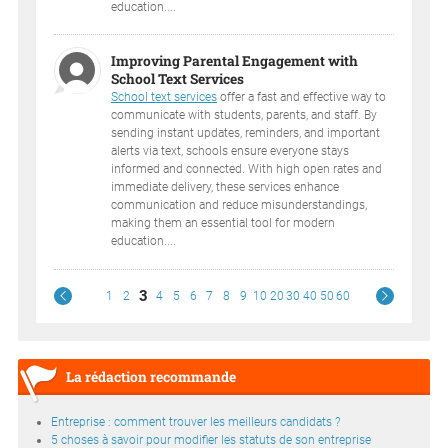
education....
Improving Parental Engagement with
School Text Services
School text services
offer a fast and effective way to
communicate with students, parents, and staff. By
sending instant updates, reminders, and important
alerts via text, schools ensure everyone stays
informed and connected. With high open rates and
immediate delivery, these services enhance
communication and reduce misunderstandings,
making them an essential tool for modern
education....
3
1
2
4
5
6
7
8
9
10
20
30
40
50
60
La rédaction recommande
Entreprise : comment trouver les meilleurs candidats ?
5 choses à savoir pour modifier les statuts de son entreprise