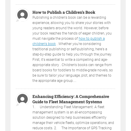
How to Publish a Children’s Book
Publishing a children's book can be a rewarding
experience, allowing you to share your stories with
young readers around the world. However, before
your book reaches the hands of eager children, you
must navigate the process of
how to publish a
children's book
. Whether you're considering
traditional publishing or self-publishing, here's a
step-by-step guide to help you through the journey.
First, it's essential to write a compelling and age-
appropriate story . Children's books can range from
board books for toddlers to middle-grade novels, so
be sure to tailor your language, plot, and themes to
the appropriate age group....
Enhancing Efficiency: A Comprehensive
Guide to Fleet Management Systems
1. Understanding Fleet Management: A fleet
management system is an all-encompassing
solution designed to help businesses efficiently
manage their vehicle fleets, optimize operations, and
reduce costs. 2. The Importance of GPS Tracking