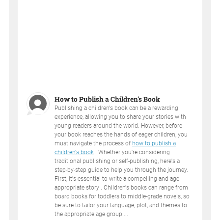
How to Publish a Children’s Book
Publishing a children's book can be a rewarding
experience, allowing you to share your stories with
young readers around the world. However, before
your book reaches the hands of eager children, you
must navigate the process of
how to publish a
children's book
. Whether you're considering
traditional publishing or self-publishing, here's a
step-by-step guide to help you through the journey.
First, it's essential to write a compelling and age-
appropriate story . Children's books can range from
board books for toddlers to middle-grade novels, so
be sure to tailor your language, plot, and themes to
the appropriate age group....