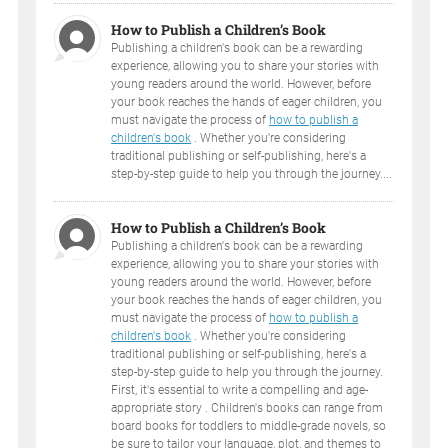
How to Publish a Children’s Book
Publishing a children's book can be a rewarding
experience, allowing you to share your stories with
young readers around the world. However, before
your book reaches the hands of eager children, you
must navigate the process of
how to publish a
children's book
. Whether you're considering
traditional publishing or self-publishing, here's a
step-by-step guide to help you through the journey....
How to Publish a Children’s Book
Publishing a children's book can be a rewarding
experience, allowing you to share your stories with
young readers around the world. However, before
your book reaches the hands of eager children, you
must navigate the process of
how to publish a
children's book
. Whether you're considering
traditional publishing or self-publishing, here's a
step-by-step guide to help you through the journey.
First, it's essential to write a compelling and age-
appropriate story . Children's books can range from
board books for toddlers to middle-grade novels, so
be sure to tailor your language, plot, and themes to