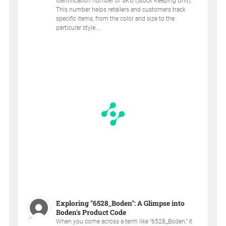
identification number or SKU (Stock Keeping Unit).
This number helps retailers and customers track
specific items, from the color and size to the
particular style....
Exploring "6528_Boden": A Glimpse into
Boden's Product Code
When you come across a term like "6528_Boden," it