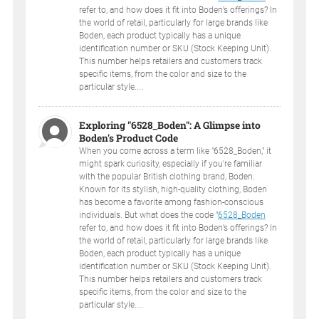
refer to, and how does it fit into Boden’s offerings? In
the world of retail, particularly for large brands like
Boden, each product typically has a unique
identification number or SKU (Stock Keeping Unit).
This number helps retailers and customers track
specific items, from the color and size to the
particular style....
Exploring "6528_Boden": A Glimpse into
Boden's Product Code
When you come across a term like "6528_Boden," it
might spark curiosity, especially if you're familiar
with the popular British clothing brand, Boden.
Known for its stylish, high-quality clothing, Boden
has become a favorite among fashion-conscious
individuals. But what does the code "
6528_Boden
refer to, and how does it fit into Boden’s offerings? In
the world of retail, particularly for large brands like
Boden, each product typically has a unique
identification number or SKU (Stock Keeping Unit).
This number helps retailers and customers track
specific items, from the color and size to the
particular style....