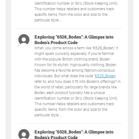
identification number or SKU (Stock Keeping Unit).
This number helps retailers and customers track
specific items, from the color and size to the
particular style....
Exploring "6528_Boden": A Glimpse into
Boden's Product Code
When you come across a term like "6528_Boden," it
might spark curiosity, especially if you're familiar
with the popular British clothing brand, Boden.
Known for its stylish, high-quality clothing, Boden
has become a favorite among fashion-conscious
individuals. But what does the code "
6528_Boden
refer to, and how does it fit into Boden’s offerings? In
the world of retail, particularly for large brands like
Boden, each product typically has a unique
identification number or SKU (Stock Keeping Unit).
This number helps retailers and customers track
specific items, from the color and size to the
particular style....
Exploring "6528_Boden": A Glimpse into
Boden's Product Code