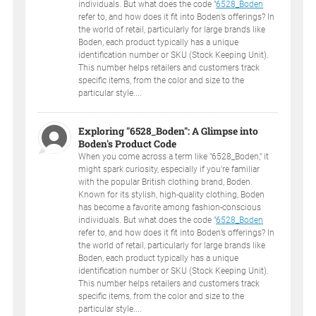
individuals. But what does the code "
6528_Boden
refer to, and how does it fit into Boden’s offerings? In
the world of retail, particularly for large brands like
Boden, each product typically has a unique
identification number or SKU (Stock Keeping Unit).
This number helps retailers and customers track
specific items, from the color and size to the
particular style....
Exploring "6528_Boden": A Glimpse into
Boden's Product Code
When you come across a term like "6528_Boden," it
might spark curiosity, especially if you're familiar
with the popular British clothing brand, Boden.
Known for its stylish, high-quality clothing, Boden
has become a favorite among fashion-conscious
individuals. But what does the code "
6528_Boden
refer to, and how does it fit into Boden’s offerings? In
the world of retail, particularly for large brands like
Boden, each product typically has a unique
identification number or SKU (Stock Keeping Unit).
This number helps retailers and customers track
specific items, from the color and size to the
particular style....