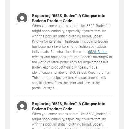
Exploring "6528_Boden": A Glimpse into
Boden's Product Code
When you come across a term like "6528_Boden," it
might spark curiosity, especially if you're familiar
with the popular British clothing brand, Boden.
Known for its stylish, high-quality clothing, Boden
has become a favorite among fashion-conscious
individuals. But what does the code "
6528_Boden
refer to, and how does it fit into Boden’s offerings? In
the world of retail, particularly for large brands like
Boden, each product typically has a unique
identification number or SKU (Stock Keeping Unit).
This number helps retailers and customers track
specific items, from the color and size to the
particular style....
Exploring "6528_Boden": A Glimpse into
Boden's Product Code
When you come across a term like "6528_Boden," it
might spark curiosity, especially if you're familiar
with the popular British clothing brand, Boden.