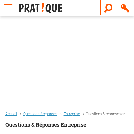
E
m
a
i
l
Accueil
Questions / réponses
Entreprise
Questions & réponses entreprise
Questions & Réponses Entreprise