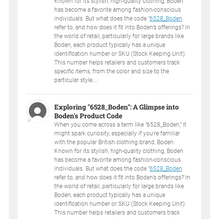
Known for its stylish, high-quality clothing, Boden
has become a favorite among fashion-conscious
individuals. But what does the code "
6528_Boden
refer to, and how does it fit into Boden’s offerings? In
the world of retail, particularly for large brands like
Boden, each product typically has a unique
identification number or SKU (Stock Keeping Unit).
This number helps retailers and customers track
specific items, from the color and size to the
particular style....
Exploring "6528_Boden": A Glimpse into
Boden's Product Code
When you come across a term like "6528_Boden," it
might spark curiosity, especially if you're familiar
with the popular British clothing brand, Boden.
Known for its stylish, high-quality clothing, Boden
has become a favorite among fashion-conscious
individuals. But what does the code "
6528_Boden
refer to, and how does it fit into Boden’s offerings? In
the world of retail, particularly for large brands like
Boden, each product typically has a unique
identification number or SKU (Stock Keeping Unit).
This number helps retailers and customers track