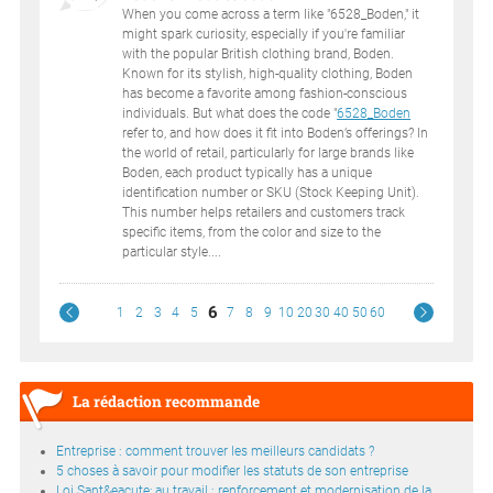
When you come across a term like "6528_Boden," it
might spark curiosity, especially if you're familiar
with the popular British clothing brand, Boden.
Known for its stylish, high-quality clothing, Boden
has become a favorite among fashion-conscious
individuals. But what does the code "
6528_Boden
refer to, and how does it fit into Boden’s offerings? In
the world of retail, particularly for large brands like
Boden, each product typically has a unique
identification number or SKU (Stock Keeping Unit).
This number helps retailers and customers track
specific items, from the color and size to the
particular style....
6
1
2
3
4
5
7
8
9
10
20
30
40
50
60
La rédaction recommande
Entreprise : comment trouver les meilleurs candidats ?
5 choses à savoir pour modifier les statuts de son entreprise
Loi Sant&eacute; au travail : renforcement et modernisation de la