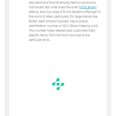
has become a favorite among fashion-conscious
individuals. But what does the code "
6528_Boden
refer to, and how does it fit into Boden’s offerings? In
the world of retail, particularly for large brands like
Boden, each product typically has a unique
identification number or SKU (Stock Keeping Unit).
This number helps retailers and customers track
specific items, from the color and size to the
particular style....