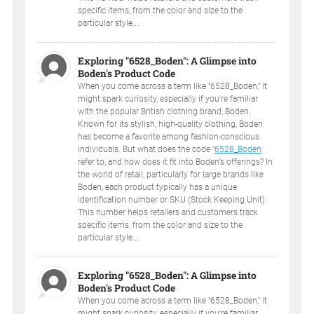
specific items, from the color and size to the
particular style....
Exploring "6528_Boden": A Glimpse into
Boden's Product Code
When you come across a term like "6528_Boden," it
might spark curiosity, especially if you're familiar
with the popular British clothing brand, Boden.
Known for its stylish, high-quality clothing, Boden
has become a favorite among fashion-conscious
individuals. But what does the code "
6528_Boden
refer to, and how does it fit into Boden’s offerings? In
the world of retail, particularly for large brands like
Boden, each product typically has a unique
identification number or SKU (Stock Keeping Unit).
This number helps retailers and customers track
specific items, from the color and size to the
particular style....
Exploring "6528_Boden": A Glimpse into
Boden's Product Code
When you come across a term like "6528_Boden," it
might spark curiosity, especially if you're familiar