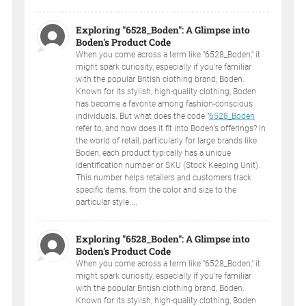
Exploring "6528_Boden": A Glimpse into
Boden's Product Code
When you come across a term like "6528_Boden," it
might spark curiosity, especially if you're familiar
with the popular British clothing brand, Boden.
Known for its stylish, high-quality clothing, Boden
has become a favorite among fashion-conscious
individuals. But what does the code "
6528_Boden
refer to, and how does it fit into Boden’s offerings? In
the world of retail, particularly for large brands like
Boden, each product typically has a unique
identification number or SKU (Stock Keeping Unit).
This number helps retailers and customers track
specific items, from the color and size to the
particular style....
Exploring "6528_Boden": A Glimpse into
Boden's Product Code
When you come across a term like "6528_Boden," it
might spark curiosity, especially if you're familiar
with the popular British clothing brand, Boden.
Known for its stylish, high-quality clothing, Boden