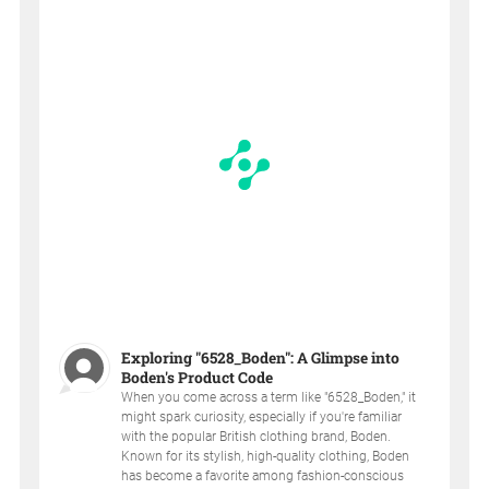
Exploring "6528_Boden": A Glimpse into
Boden's Product Code
When you come across a term like "6528_Boden," it
might spark curiosity, especially if you're familiar
with the popular British clothing brand, Boden.
Known for its stylish, high-quality clothing, Boden
has become a favorite among fashion-conscious