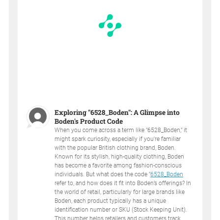
Exploring "6528_Boden": A Glimpse into
Boden's Product Code
When you come across a term like "6528_Boden," it
might spark curiosity, especially if you're familiar
with the popular British clothing brand, Boden.
Known for its stylish, high-quality clothing, Boden
has become a favorite among fashion-conscious
individuals. But what does the code "
6528_Boden
refer to, and how does it fit into Boden’s offerings? In
the world of retail, particularly for large brands like
Boden, each product typically has a unique
identification number or SKU (Stock Keeping Unit).
This number helps retailers and customers track