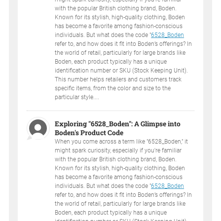
with the popular British clothing brand, Boden.
Known for its stylish, high-quality clothing, Boden
has become a favorite among fashion-conscious
individuals. But what does the code "
6528_Boden
refer to, and how does it fit into Boden’s offerings? In
the world of retail, particularly for large brands like
Boden, each product typically has a unique
identification number or SKU (Stock Keeping Unit).
This number helps retailers and customers track
specific items, from the color and size to the
particular style....
Exploring "6528_Boden": A Glimpse into
Boden's Product Code
When you come across a term like "6528_Boden," it
might spark curiosity, especially if you're familiar
with the popular British clothing brand, Boden.
Known for its stylish, high-quality clothing, Boden
has become a favorite among fashion-conscious
individuals. But what does the code "
6528_Boden
refer to, and how does it fit into Boden’s offerings? In
the world of retail, particularly for large brands like
Boden, each product typically has a unique