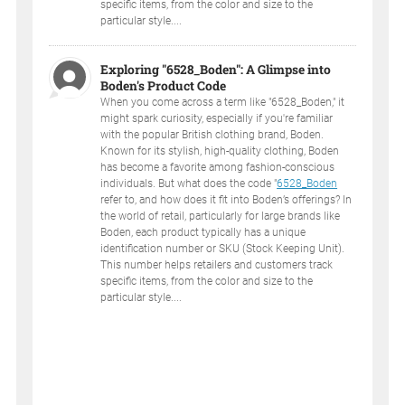
specific items, from the color and size to the
particular style....
Exploring "6528_Boden": A Glimpse into
Boden's Product Code
When you come across a term like "6528_Boden," it
might spark curiosity, especially if you're familiar
with the popular British clothing brand, Boden.
Known for its stylish, high-quality clothing, Boden
has become a favorite among fashion-conscious
individuals. But what does the code "
6528_Boden
refer to, and how does it fit into Boden’s offerings? In
the world of retail, particularly for large brands like
Boden, each product typically has a unique
identification number or SKU (Stock Keeping Unit).
This number helps retailers and customers track
specific items, from the color and size to the
particular style....