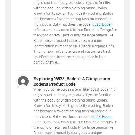
might spark curiosity, especially if you're familiar
with the popular British clothing brand, Boden.
Known for its stylish, high-quality clothing, Boden
has become a favorite among fashion-conscious
individuals. But what does the code "
6528_Boden
refer to, and how does it fit into Boden’s offerings? In
the world of retail, particularly for large brands like
Boden, each product typically has a unique
identification number or SKU (Stock Keeping Unit).
This number helps retailers and customers track
specific items, from the color and size to the
particular style....
Exploring "6528_Boden": A Glimpse into
Boden's Product Code
When you come across a term like "6528_Boden," it
might spark curiosity, especially if you're familiar
with the popular British clothing brand, Boden.
Known for its stylish, high-quality clothing, Boden
has become a favorite among fashion-conscious
individuals. But what does the code "
6528_Boden
refer to, and how does it fit into Boden’s offerings? In
the world of retail, particularly for large brands like
Boden, each product typically has a unique