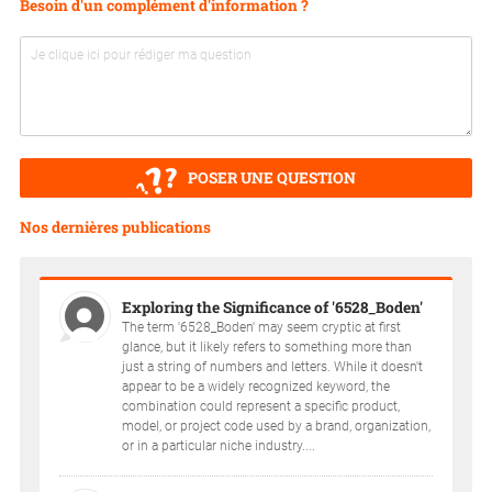
Besoin d'un complément d'information ?
POSER UNE QUESTION
Nos dernières publications
Exploring the Significance of '6528_Boden'
The term '6528_Boden' may seem cryptic at first
glance, but it likely refers to something more than
just a string of numbers and letters. While it doesn't
appear to be a widely recognized keyword, the
combination could represent a specific product,
model, or project code used by a brand, organization,
or in a particular niche industry....