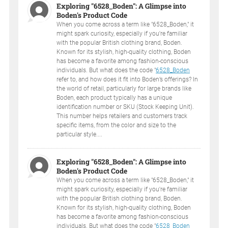
Exploring "6528_Boden": A Glimpse into
Boden's Product Code
When you come across a term like "6528_Boden," it
might spark curiosity, especially if you're familiar
with the popular British clothing brand, Boden.
Known for its stylish, high-quality clothing, Boden
has become a favorite among fashion-conscious
individuals. But what does the code "
6528_Boden
refer to, and how does it fit into Boden’s offerings? In
the world of retail, particularly for large brands like
Boden, each product typically has a unique
identification number or SKU (Stock Keeping Unit).
This number helps retailers and customers track
specific items, from the color and size to the
particular style....
Exploring "6528_Boden": A Glimpse into
Boden's Product Code
When you come across a term like "6528_Boden," it
might spark curiosity, especially if you're familiar
with the popular British clothing brand, Boden.
Known for its stylish, high-quality clothing, Boden
has become a favorite among fashion-conscious
individuals. But what does the code "
6528_Boden